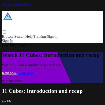
Skip to main content
Browse
Search
Help
Training
Sign in
Sign In
Live stream preview
Watch 11 Cubes: Introduction and recap
Watch 11 Cubes: Introduction and recap
Rent now
Learn more
Already paid?
Sign in
11 Cubes: Introduction and recap
4m 18s