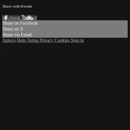
Share with friends
Facebook
X
Email
Share on Facebook
Share on X
Share via Email
Apteco
Help
Terms
Privacy
Cookies
Sign in
×