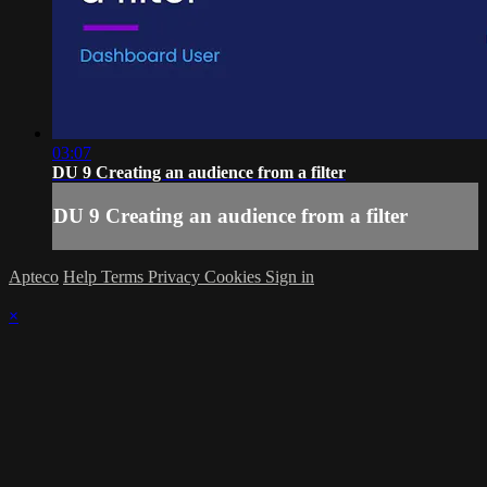
03:07
DU 9 Creating an audience from a filter
DU 9 Creating an audience from a filter
Apteco
Help
Terms
Privacy
Cookies
Sign in
×