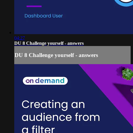
04:27
DU 8 Challenge yourself - answers
DU 8 Challenge yourself - answers