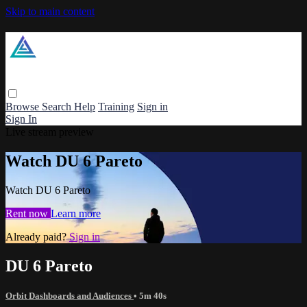
Skip to main content
Browse
Search
Help
Training
Sign in
Sign In
Live stream preview
Watch DU 6 Pareto
Watch DU 6 Pareto
Rent now
Learn more
Already paid?
Sign in
DU 6 Pareto
Orbit Dashboards and Audiences
• 5m 40s