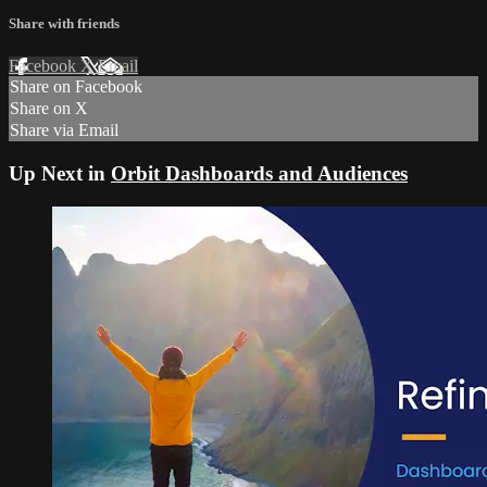
Share with friends
Facebook
X
Email
Share on Facebook
Share on X
Share via Email
Up Next in
Orbit Dashboards and Audiences