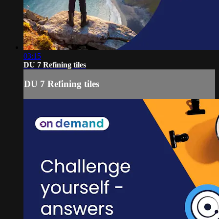
03:15
DU 7 Refining tiles
DU 7 Refining tiles