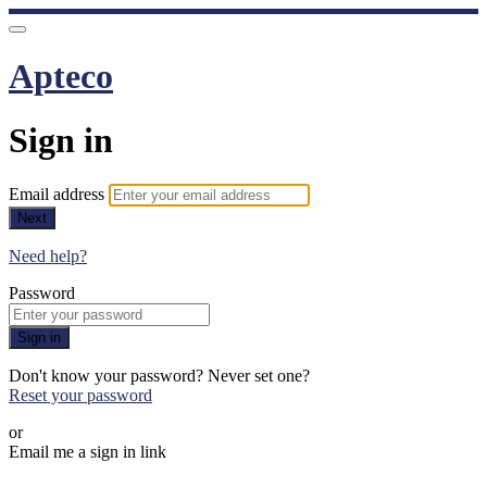
Apteco
Sign in
Email address
Next
Need help?
Password
Sign in
Don't know your password? Never set one?
Reset your password
or
Email me a sign in link