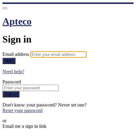
Apteco
Sign in
Email address
Next
Need help?
Password
Sign in
Don't know your password? Never set one?
Reset your password
or
Email me a sign in link