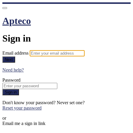
Apteco
Sign in
Email address
Next
Need help?
Password
Sign in
Don't know your password? Never set one?
Reset your password
or
Email me a sign in link